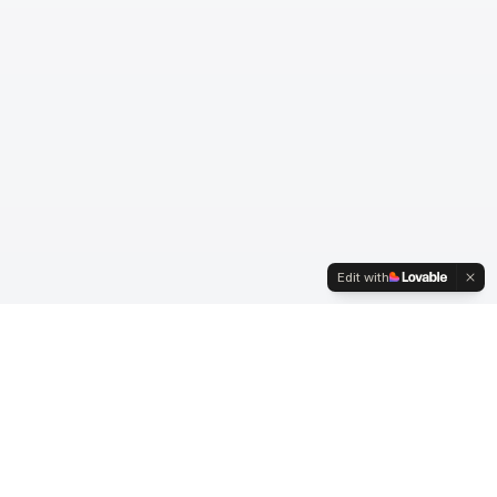
Edit with
© Fifty5. Alle rettigheter forbeholdt.